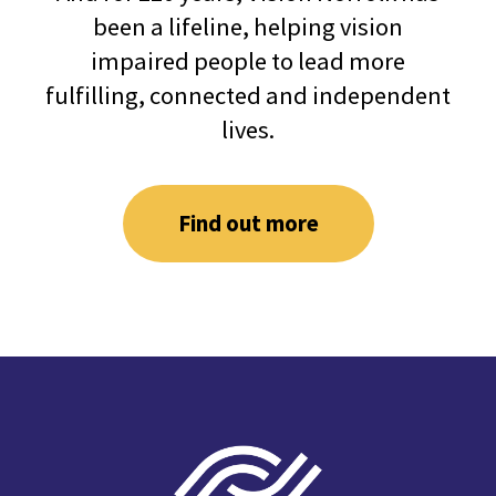
been a lifeline, helping vision
impaired people to lead more
fulfilling, connected and independent
lives.
Find out more