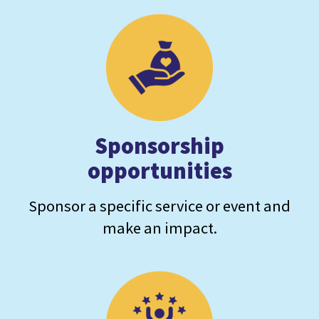
Sponsorship
opportunities
Sponsor a specific service or event and
make an impact.