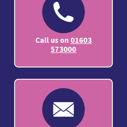
Call us on
01603
573000