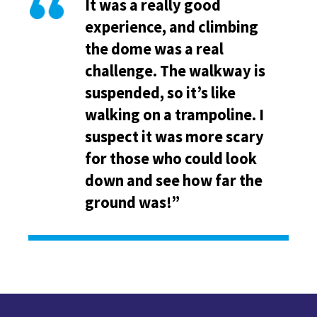
It was a really good
experience, and climbing
the dome was a real
challenge. The walkway is
suspended, so it’s like
walking on a trampoline. I
suspect it was more scary
for those who could look
down and see how far the
ground was!”