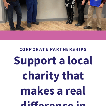
CORPORATE PARTNERSHIPS
Support a local
charity that
makes a real
difference in