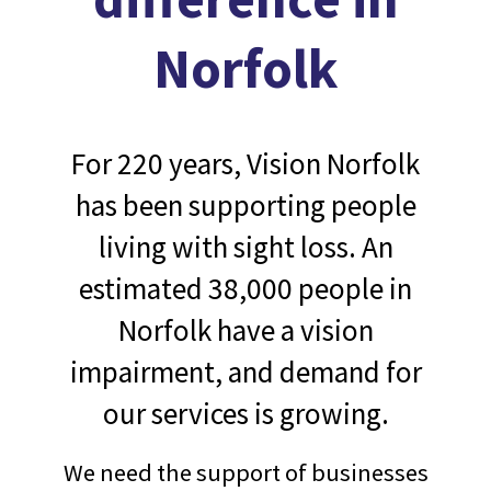
Norfolk
For 220 years, Vision Norfolk
has been supporting people
living with sight loss. An
estimated 38,000 people in
Norfolk have a vision
impairment, and demand for
our services is growing.
We need the support of businesses