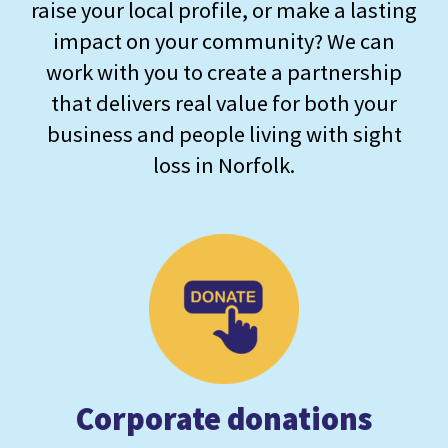
raise your local profile, or make a lasting
impact on your community? We can
work with you to create a partnership
that delivers real value for both your
business and people living with sight
loss in Norfolk.
Corporate donations