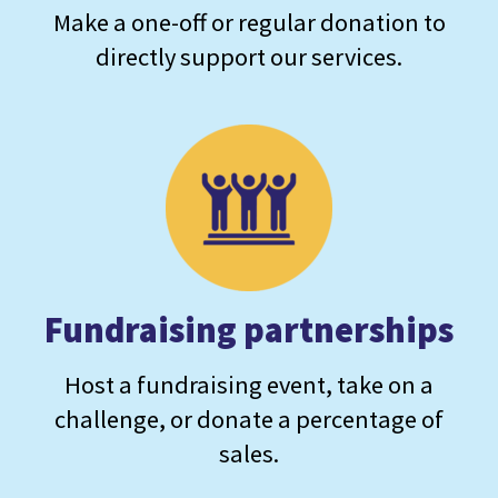
Make a one-off or regular donation to
directly support our services.
Fundraising partnerships
Host a fundraising event, take on a
challenge, or donate a percentage of
sales.