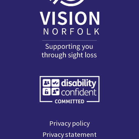
Privacy policy
Privacy statement