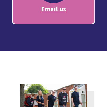
Email us