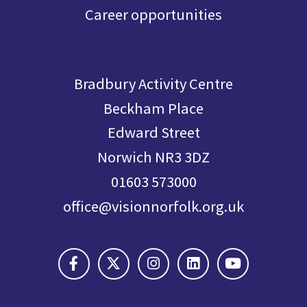
Career opportunities
Bradbury Activity Centre
Beckham Place
Edward Street
Norwich NR3 3DZ
01603 573000
office@visionnorfolk.org.uk