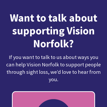
Want to talk about
supporting Vision
Norfolk?
If you want to talk to us about ways you
can help Vision Norfolk to support people
through sight loss, we’d love to hear from
you.