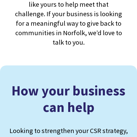
like yours to help meet that
challenge. If your business is looking
for a meaningful way to give back to
communities in Norfolk, we’d love to
talk to you.
How your business
can help
Looking to strengthen your CSR strategy,