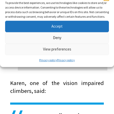
To provide the best experiences, we use technologies like cookies to store and/or
access device information. Consenting to these technologies will allow us to
process data such as browsing behavior or unique IDs on this site. Not consenting
or withdrawing consent, may adversely affect certain features and functions.
Accept
Deny
View preferences
Privacy policy
Privacy policy
Karen, one of the vision impaired
climbers, said: