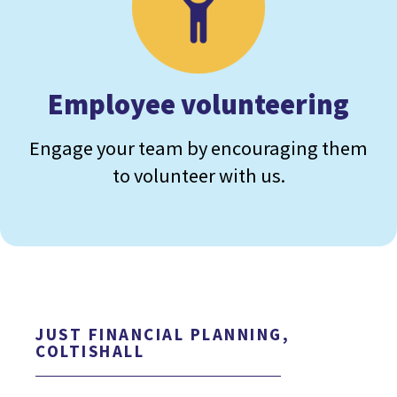
Employee volunteering
Engage your team by encouraging them
to volunteer with us.
JUST FINANCIAL PLANNING,
COLTISHALL