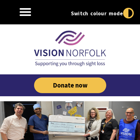
Switch colour mode
Donate now