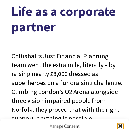
Life as a corporate
partner
Coltishall’s Just Financial Planning
team went the extra mile, literally – by
raising nearly £3,000 dressed as
superheroes on a fundraising challenge.
Climbing London’s O2 Arena alongside
three vision impaired people from
Norfolk, they proved that with the right
support, anything is possible.
Manage Consent