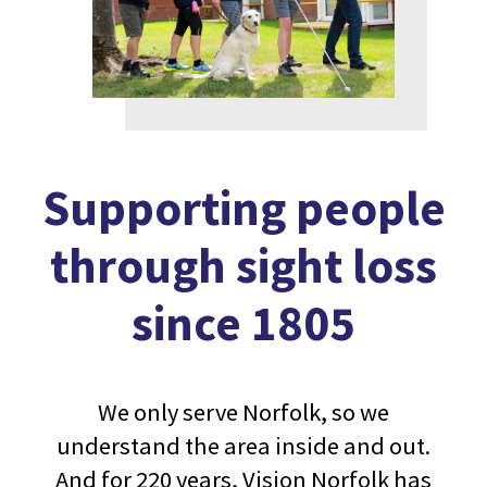
Supporting people
through sight loss
since 1805
We only serve Norfolk, so we
understand the area inside and out.
And for 220 years, Vision Norfolk has