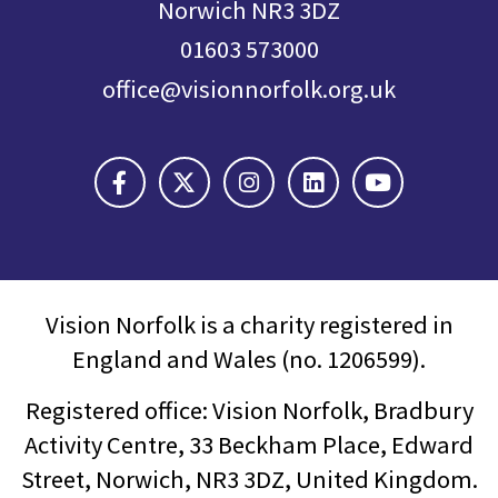
Norwich NR3 3DZ
01603 573000
office@visionnorfolk.org.uk
Vision Norfolk is a charity registered in
England and Wales (no. 1206599).
Registered office: Vision Norfolk, Bradbury
Activity Centre, 33 Beckham Place, Edward
Street, Norwich, NR3 3DZ, United Kingdom.