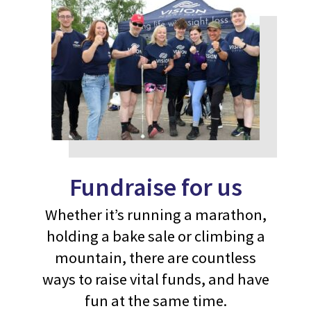
Fundraise for us
Whether it’s running a marathon,
holding a bake sale or climbing a
mountain, there are countless
ways to raise vital funds, and have
fun at the same time.