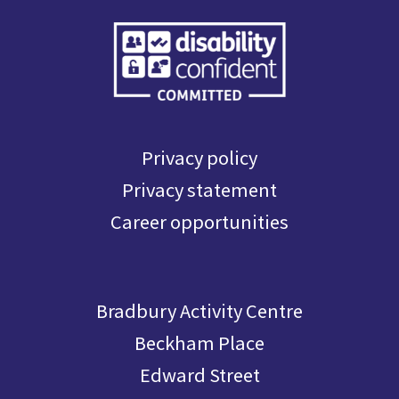
Privacy policy
Privacy statement
Career opportunities
Bradbury Activity Centre
Beckham Place
Edward Street