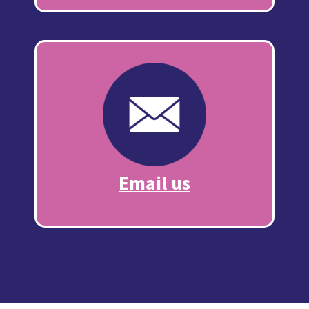
Email us