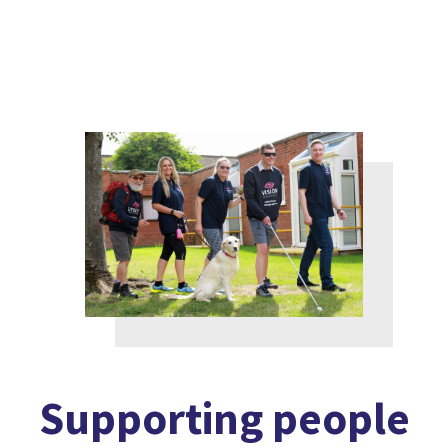
Supporting people