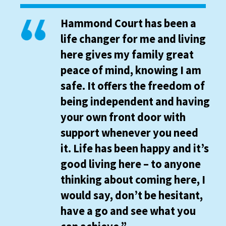
Hammond Court has been a
life changer for me and living
here gives my family great
peace of mind, knowing I am
safe. It offers the freedom of
being independent and having
your own front door with
support whenever you need
it. Life has been happy and it’s
good living here – to anyone
thinking about coming here, I
would say, don’t be hesitant,
have a go and see what you