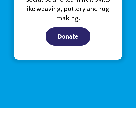
like weaving, pottery and rug-
making.
Donate