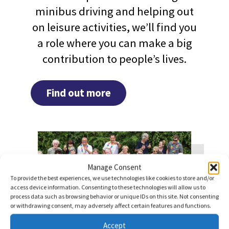
minibus driving and helping out
on leisure activities, we’ll find you
a role where you can make a big
contribution to people’s lives.
Find out more
Manage Consent
To provide the best experiences, we use technologies like cookies to store and/or
access device information. Consenting to these technologies will allow us to
process data such as browsing behavior or unique IDs on this site. Not consenting
or withdrawing consent, may adversely affect certain features and functions.
Accept