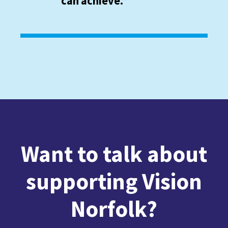
can achieve.”
Want to talk about
supporting Vision
Norfolk?