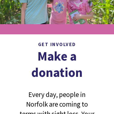
GET INVOLVED
Make a
donation
Every day, people in
Norfolk are coming to
terms with sight loss. Your