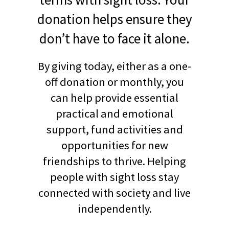
donation helps ensure they
don’t have to face it alone.
By giving today, either as a one-
off donation or monthly, you
can help provide essential
practical and emotional
support, fund activities and
opportunities for new
friendships to thrive. Helping
people with sight loss stay
connected with society and live
independently.