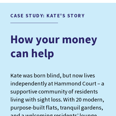
CASE STUDY: KATE'S STORY
How your money
can help
Kate was born blind, but now lives
independently at Hammond Court – a
supportive community of residents
living with sight loss. With 20 modern,
purpose-built flats, tranquil gardens,
and a welcoming residents’ lounge,