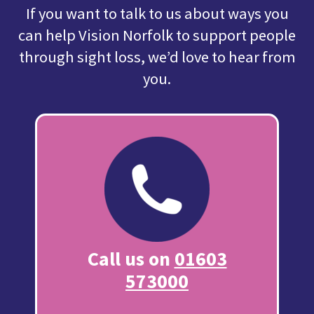
If you want to talk to us about ways you
can help Vision Norfolk to support people
through sight loss, we’d love to hear from
you.
Call us on
01603
573000