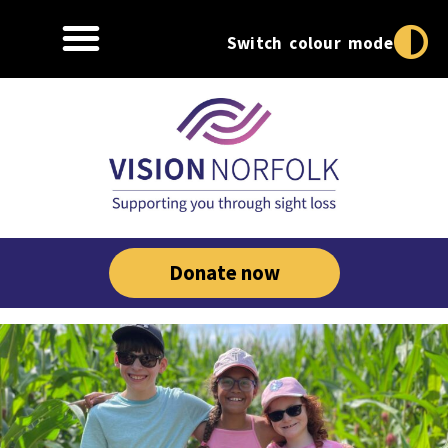
Switch colour mode
Donate now