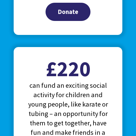
Donate
£220
can fund an exciting social
activity for children and
young people, like karate or
tubing – an opportunity for
them to get together, have
fun and make friends in a