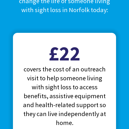
change the life of someone living
with sight loss in Norfolk today:
£22
covers the cost of an outreach
visit to help someone living
with sight loss to access
benefits, assistive equipment
and health-related support so
they can live independently at
home.