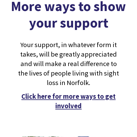
More ways to show
your support
Your support, in whatever form it
takes, will be greatly appreciated
and will make a real difference to
the lives of people living with sight
loss in Norfolk.
Click here for more ways to get
involved