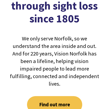
through sight loss
since 1805
We only serve Norfolk, so we
understand the area inside and out.
And for 220 years, Vision Norfolk has
been a lifeline, helping vision
impaired people to lead more
fulfilling, connected and independent
lives.
Find out more