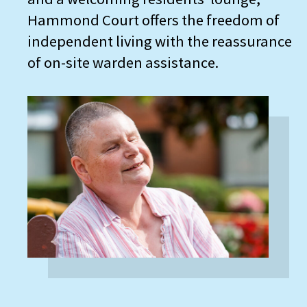
Hammond Court offers the freedom of
independent living with the reassurance
of on-site warden assistance.