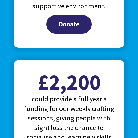
supportive environment.
Donate
£2,200
could provide a full year’s
funding for our weekly crafting
sessions, giving people with
sight loss the chance to
socialise and learn new skills