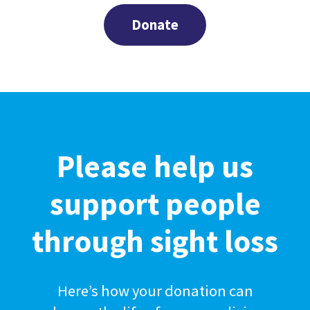
Donate
Please help us
support people
through sight loss
Here’s how your donation can