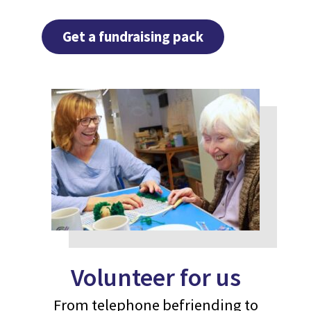
Get a fundraising pack
Volunteer for us
From telephone befriending to