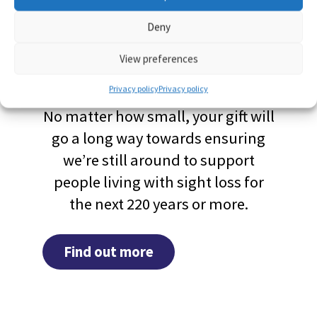
Deny
Leave a gift in your
View preferences
Will
Privacy policy
Privacy policy
No matter how small, your gift will
go a long way towards ensuring
we’re still around to support
people living with sight loss for
the next 220 years or more.
Find out more