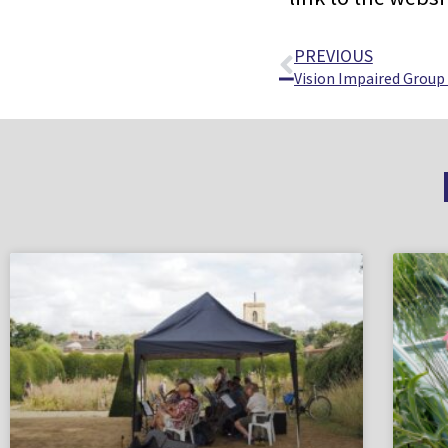
PREVIOUS