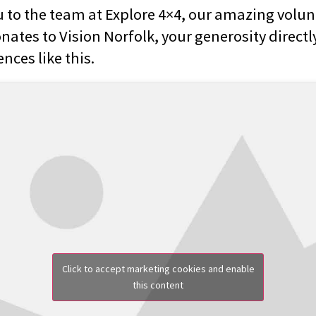
 to the team at Explore 4×4, our amazing volun
ates to Vision Norfolk, your generosity directly
nces like this.
Click to accept marketing cookies and enable
this content