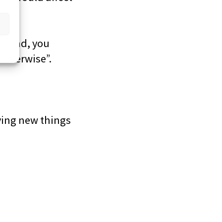
ce and, you
otherwise”.
ying new things