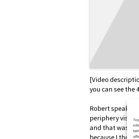
[Video descripti
you can see the 
Robert speaking t
periphery vision 
To 
inf
and that was real
beh
because I thought
aff