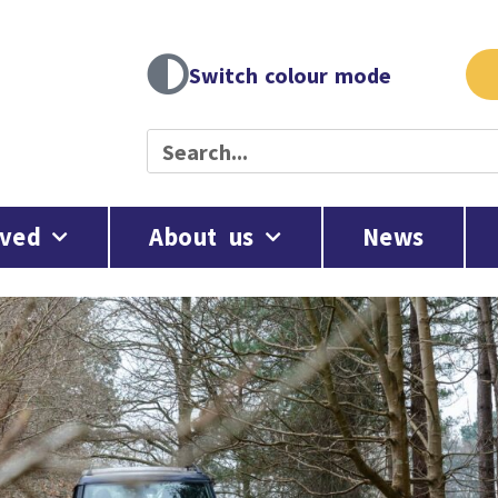
Switch colour mode
lved
About us
News