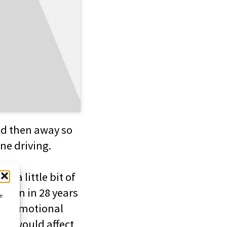
nd then away so
ne driving.
e a little bit of
driven in 28 years
ce
ttle emotional
 it would affect