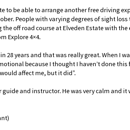
e to be able to arrange another free driving exp
ober. People with varying degrees of sight loss 
g the off road course at Elveden Estate with th
om Explore 4×4.
 in 28 years and that was really great. When I wa
 emotional because I thought I haven’t done this f
would affect me, but it did”.
guide and instructor. He was very calm and it 
ant)