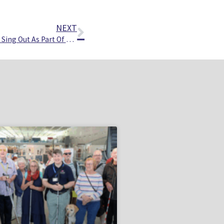
NEXT
Norfolk’s Vision Impaired People Sing Out As Part Of New Choir