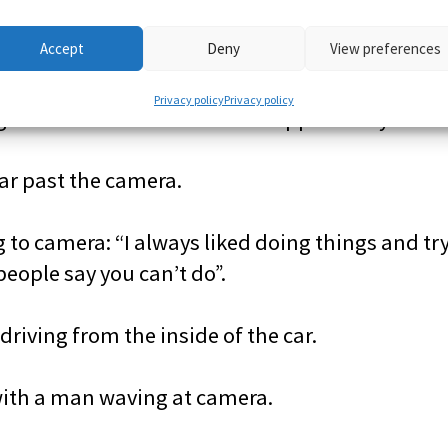
Accept
Deny
View preferences
camera: “Yeah it was a really amazing experien
Privacy policy
Privacy policy
that I would never have the opportunity to do 
car past the camera.
 to camera: “I always liked doing things and tr
people say you can’t do”.
driving from the inside of the car.
with a man waving at camera.