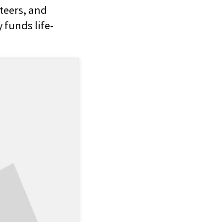
teers, and
 funds life-