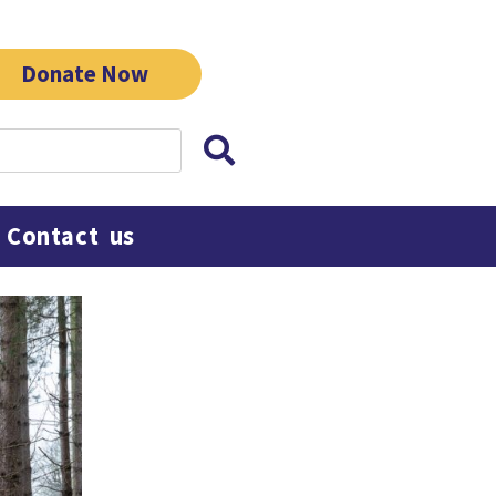
Donate Now
Contact us