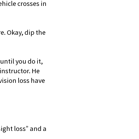
hicle crosses in
re. Okay, dip the
ntil you do it,
instructor. He
vision loss have
ight loss” and a