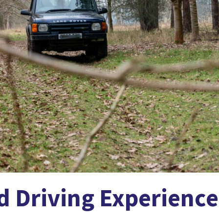
d Driving Experience