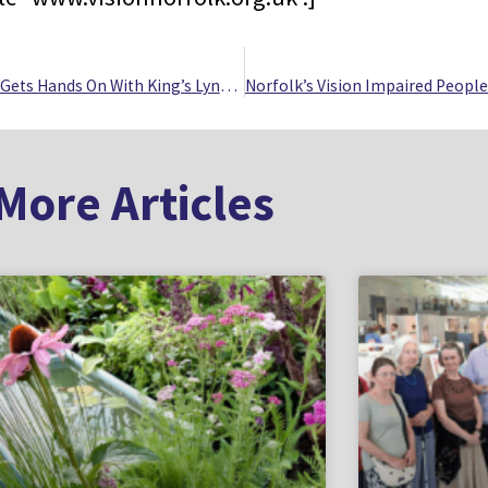
Vision Impaired Group Gets Hands On With King’s Lynn’s Crime And Punishment History
More Articles