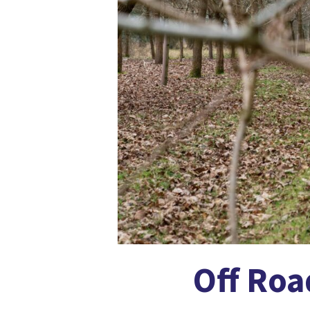
Off Roa