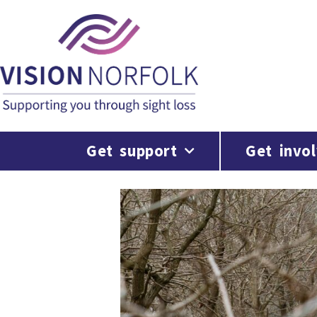
Get support
Get invo