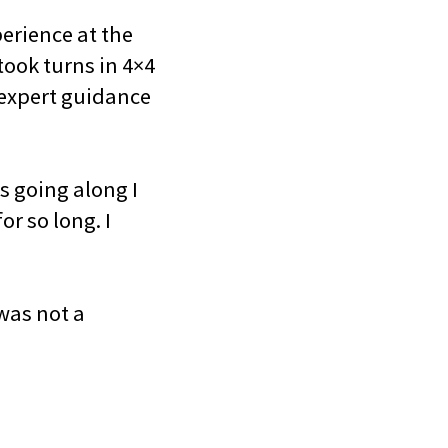
erience at the
took turns in 4×4
e expert guidance
s going along I
or so long. I
was not a