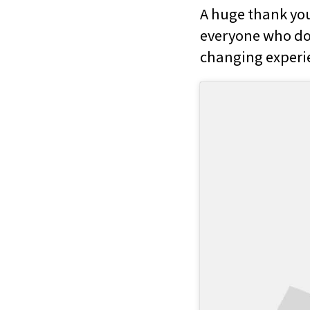
A huge thank you
everyone who don
changing experie