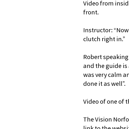
Video from insid
front.
Instructor: “Now j
clutch right in.”
Robert speaking t
and the guide is
was very calm and
done it as well”.
Video of one of 
The Vision Norfo
link to the websi