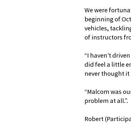
We were fortunat
beginning of Oct
vehicles, tacklin
of instructors fr
“I haven’t driven
did feel a little
never thought it 
“Malcom was our 
problem at all.”.
Robert (Particip