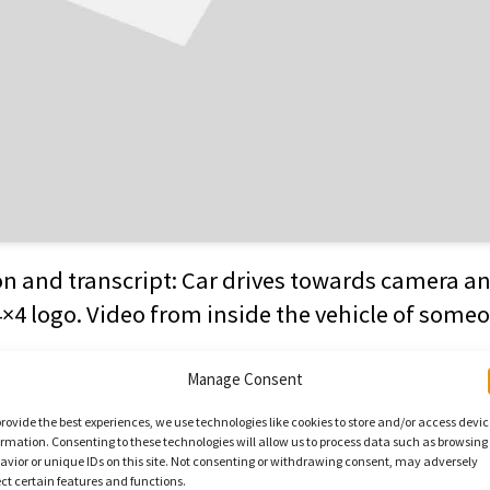
on and transcript: Car drives towards camera a
4×4 logo. Video from inside the vehicle of someo
o camera: “I’m almost total blind although I hav
Manage Consent
to the left and the right. Really great, I haven’t 
provide the best experiences, we use technologies like cookies to store and/or access devi
ormation. Consenting to these technologies will allow us to process data such as browsing
ly great. When I was going along, I did feel a li
avior or unique IDs on this site. Not consenting or withdrawing consent, may adversely
 I haven’t done this for so long. I never thought
ect certain features and functions.