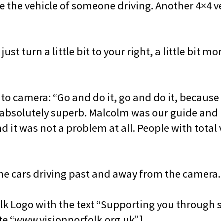
e the vehicle of someone driving. Another 4×4 ve
ust turn a little bit to your right, a little bit mo
o camera: “Go and do it, go and do it, because u
 absolutely superb. Malcolm was our guide and 
 it was not a problem at all. People with total 
the cars driving past and away from the camera.
lk Logo with the text “Supporting you through s
te “www.visionnorfolk.org.uk”.]