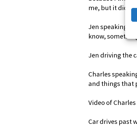
me, but it did”
Jen speaking to 
know, something 
Jen driving the 
Charles speaking
and things that 
Video of Charles 
Car drives past 