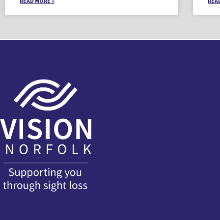
READ MORE »
REA