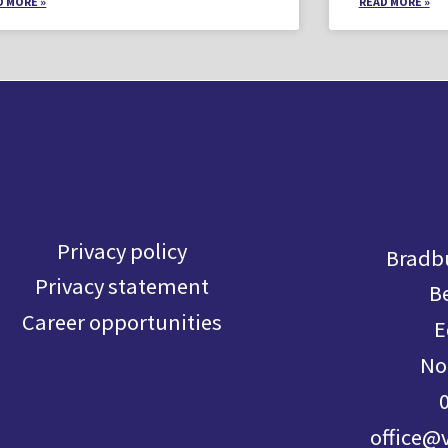
D MORE »
READ MORE »
Privacy policy
Bradbu
Privacy statement
B
Career opportunities
E
No
office@