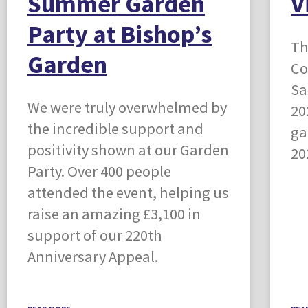
Summer Garden
V
Party at Bishop’s
Th
Garden
Co
Sa
We were truly overwhelmed by
20
the incredible support and
ga
positivity shown at our Garden
20
Party. Over 400 people
attended the event, helping us
raise an amazing £3,100 in
support of our 220th
Anniversary Appeal.