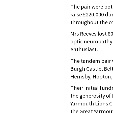
The pair were bot
raise £220,000 du
throughout the c
Mrs Reeves lost 80
optic neuropathy 
enthusiast.
The tandem pair vi
Burgh Castle, Bel
Hemsby, Hopton, 
Their initial fun
the generosity of
Yarmouth Lions Cl
the Great Yarmou