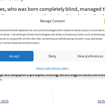
es, who was born completely blind, managed t
colleagues persistently ringing him during the d
Manage Consent
t workout at the gym with his personal trainer.
provide the best experiences, we use technologies like cookies to store and/or access devi
ful both to Miranda and Robert, and to Ed, and 
ormation. Consenting to these technologies will allow us to process data such as browsing
avior or unique IDs on this site. Not consenting or withdrawing consent, may adversely
ho supported their fundraising efforts in and
ect certain features and functions.
ision Norfolk fundraising manager Joe Russell.
Accept
Deny
View preferences
elves an ambitious fundraising target during o
d love to hear from anyone who would like to t
Privacy policy
Privacy policy
p us support people living with sight loss to li
.”
 2025
2025