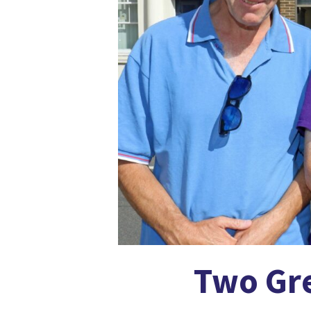
Two Gre