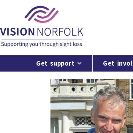
Get support
Get invo