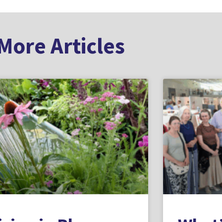
More Articles