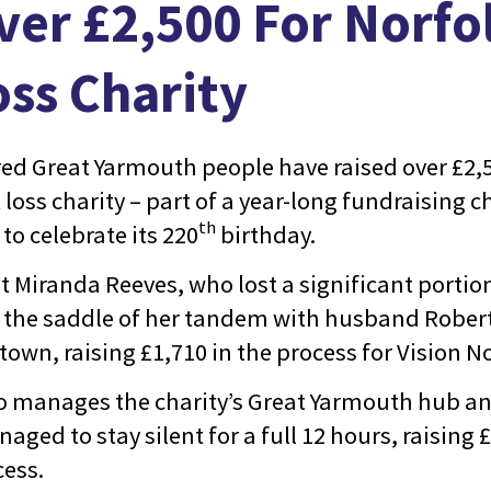
ver £2,500 For Norfol
oss Charity
red Great Yarmouth people have raised over £2
t loss charity – part of a year-long fundraising 
th
 to celebrate its 220
birthday.
t Miranda Reeves, who lost a significant portion
o the saddle of her tandem with husband Rober
own, raising £1,710 in the process for Vision No
o manages the charity’s Great Yarmouth hub an
naged to stay silent for a full 12 hours, raising 
cess.