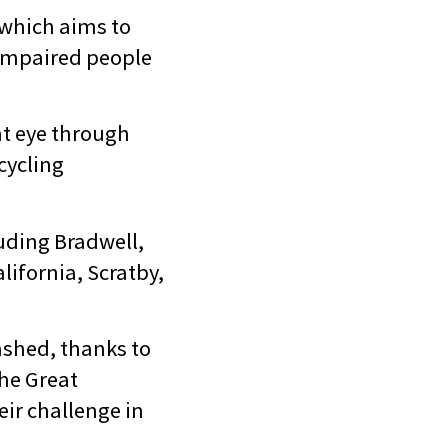
 which aims to
 impaired people
ght eye through
cycling
luding Bradwell,
lifornia, Scratby,
ashed, thanks to
the Great
ir challenge in