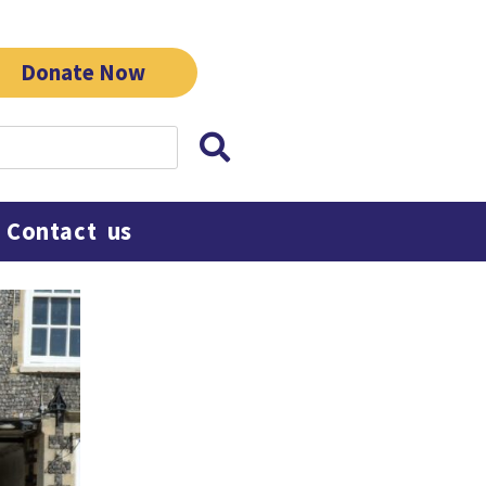
Donate Now
Contact us