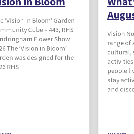
ision in Bloom
What’
Augus
e ‘Vision in Bloom’ Garden
mmunity Cube – 443, RHS
Vision No
ndringham Flower Show
range of 
26 The ‘Vision in Bloom’
cultural,
rden was designed for the
activitie
26 RHS
people li
stay acti
and disc