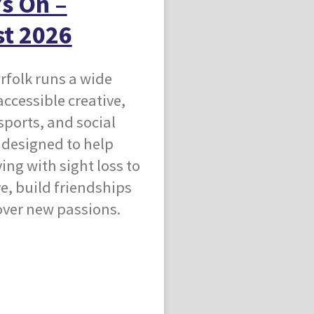
s On –
t 2026
rfolk runs a wide
accessible creative,
 sports, and social
s designed to help
ving with sight loss to
ve, build friendships
over new passions.