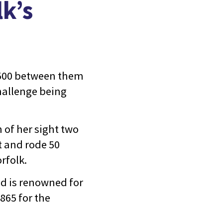
k’s
,500 between them
challenge being
 of her sight two
t and rode 50
rfolk.
d is renowned for
£865 for the