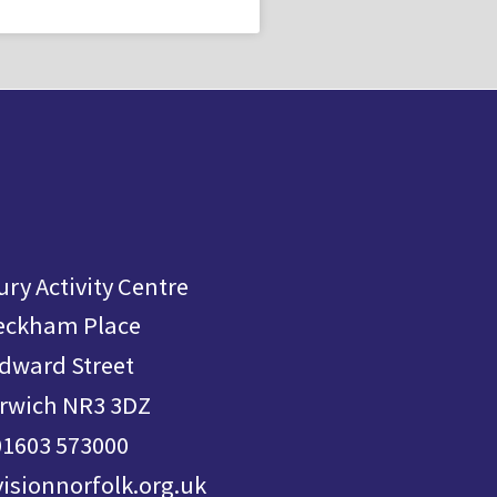
ry Activity Centre
eckham Place
dward Street
rwich NR3 3DZ
01603 573000
visionnorfolk.org.uk