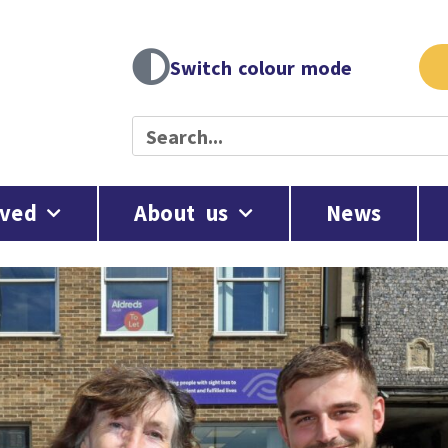
Switch colour mode
lved
About us
News