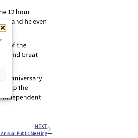
he 12 hour
ay – and he even
ce
all of the
 around Great
ur anniversary
ake up the
ve independent
NEXT
 Annual Public Meeting