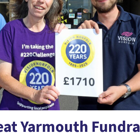
at Yarmouth Fundra