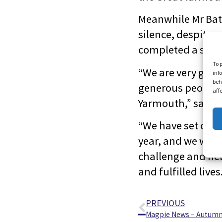
Meanwhile Mr Bat
silence, despite 
completed a silen
To 
“We are very grate
inf
beh
generous people w
aff
Yarmouth,” said V
“We have set ours
year, and we woul
challenge and hel
and fulfilled lives
PREVIOUS
Magpie News – Autumn