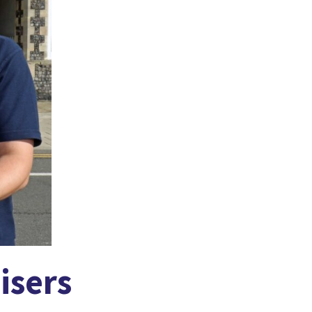
isers