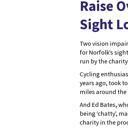
Raise O
Sight L
Two vision impai
for Norfolk’s sigh
run by the charity
Cycling enthusias
years ago, took t
miles around the t
And Ed Bates, wh
being ‘chatty’, ma
charity in the pro