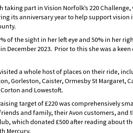
h taking part in Vision Norfolk’s 220 Challenge,
ring its anniversary year to help support vision
ounty.
% of the sight in her left eye and 50% in her ri
in December 2023. Prior to this she was a keen 
sited a whole host of places on their ride, inc
ton, Gorleston, Caister, Ormesby St Margaret, Ca
Corton and Lowestoft.
draising target of £220 was comprehensively sm
 friends and family, their Avon customers, and 
ub, which donated £500 after reading about the
th Mercury.