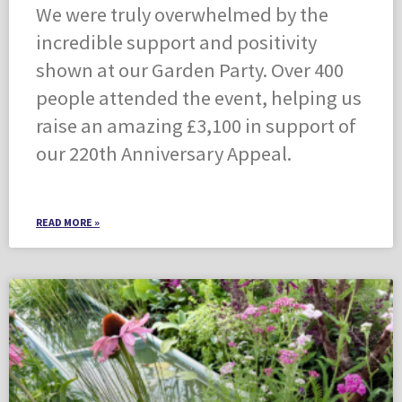
We were truly overwhelmed by the
incredible support and positivity
shown at our Garden Party. Over 400
people attended the event, helping us
raise an amazing £3,100 in support of
our 220th Anniversary Appeal.
READ MORE »