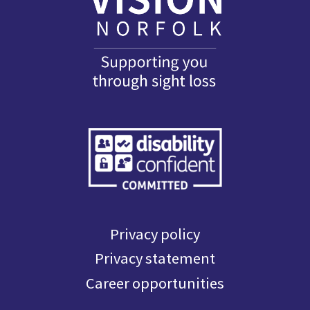
Privacy policy
Privacy statement
Career opportunities