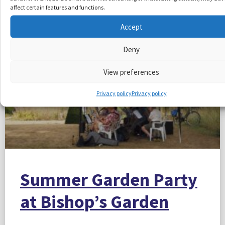
More Articles
affect certain features and functions.
Accept
Deny
View preferences
Privacy policy
Privacy policy
Summer Garden Party
at Bishop’s Garden