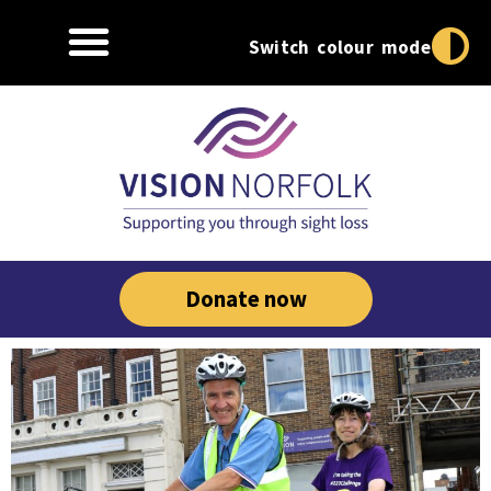
Switch colour mode
Donate now