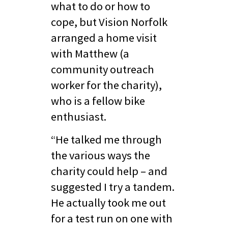
what to do or how to
cope, but Vision Norfolk
arranged a home visit
with Matthew (a
community outreach
worker for the charity),
who is a fellow bike
enthusiast.
“He talked me through
the various ways the
charity could help – and
suggested I try a tandem.
He actually took me out
for a test run on one with