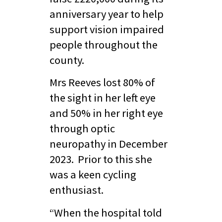
anniversary year to help
support vision impaired
people throughout the
county.
Mrs Reeves lost 80% of
the sight in her left eye
and 50% in her right eye
through optic
neuropathy in December
2023. Prior to this she
was a keen cycling
enthusiast.
“When the hospital told