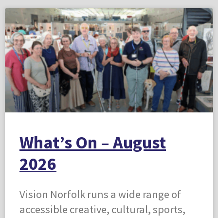
What’s On – August
2026
Vision Norfolk runs a wide range of
accessible creative, cultural, sports,