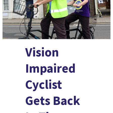
Vision
Impaired
Cyclist
Gets Back