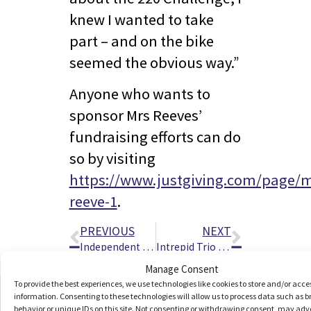
knew I wanted to take
part – and on the bike
seemed the obvious way.”
Anyone who wants to
sponsor Mrs Reeves’
fundraising efforts can do
so by visiting
https://www.justgiving.com/page/
reeve-1
.
PREVIOUS
NEXT
Independent Living Technology Showcase For Vision Impaired People Taking Place In King’s Lynn
Intrepid Trio Set To Tackle UK’s Three Highest Peaks – In Just 220 Minutes Each
Manage Consent
To provide the best experiences, we use technologies like cookies to store and/or acce
information. Consenting to these technologies will allow us to process data such as 
behavior or unique IDs on this site. Not consenting or withdrawing consent, may adv