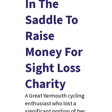
In The
Saddle To
Raise
Money For
Sight Loss
Charity
A Great Yarmouth cycling
enthusiast who lost a
significant portion of her