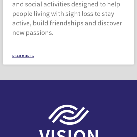
and social activities designed to help
people living with sight loss to stay
active, build friendships and discover
new passions.
READ MORE »