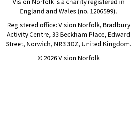
Vision Norfolk is a charity registered in
England and Wales (no. 1206599).
Registered office: Vision Norfolk, Bradbury
Activity Centre, 33 Beckham Place, Edward
Street, Norwich, NR3 3DZ, United Kingdom.
© 2026 Vision Norfolk