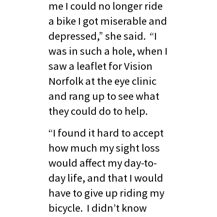
me I could no longer ride
a bike I got miserable and
depressed,” she said. “I
was in such a hole, when I
saw a leaflet for Vision
Norfolk at the eye clinic
and rang up to see what
they could do to help.
“I found it hard to accept
how much my sight loss
would affect my day-to-
day life, and that I would
have to give up riding my
bicycle. I didn’t know