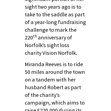
sight two years ago is to
take to the saddle as part
of a year-long fundraising
challenge to mark the
th
220
anniversary of
Norfolk’s sight loss
charity Vision Norfolk.
Miranda Reeves is to ride
50 miles around the town
on a tandem with her
husband Robert as part
of the charity’s
campaign, which aims to
raise £220,000 during its