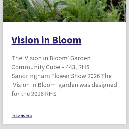
Vision in Bloom
The ‘Vision in Bloom’ Garden
Community Cube – 443, RHS
Sandringham Flower Show 2026 The
‘Vision in Bloom’ garden was designed
for the 2026 RHS
READ MORE »