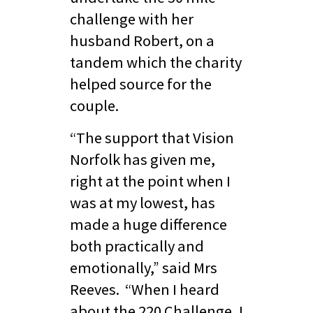
challenge with her
husband Robert, on a
tandem which the charity
helped source for the
couple.
“The support that Vision
Norfolk has given me,
right at the point when I
was at my lowest, has
made a huge difference
both practically and
emotionally,” said Mrs
Reeves. “When I heard
about the 220 Challenge, I