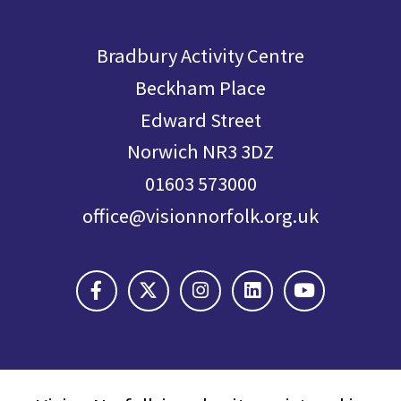
Bradbury Activity Centre
Beckham Place
Edward Street
Norwich NR3 3DZ
01603 573000
office@visionnorfolk.org.uk