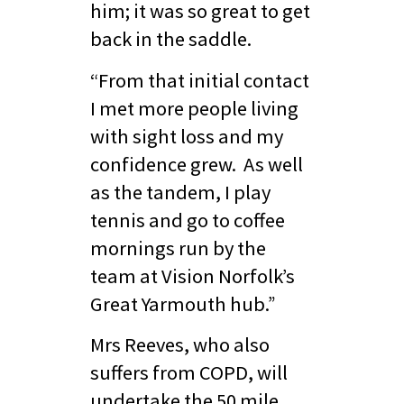
him; it was so great to get
back in the saddle.
“From that initial contact
I met more people living
with sight loss and my
confidence grew. As well
as the tandem, I play
tennis and go to coffee
mornings run by the
team at Vision Norfolk’s
Great Yarmouth hub.”
Mrs Reeves, who also
suffers from COPD, will
undertake the 50 mile